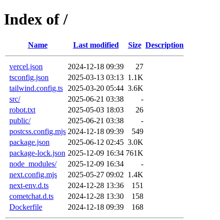
Index of /
Name
Last modified
Size
Description
vercel.json
2024-12-18 09:39
27
tsconfig.json
2025-03-13 03:13
1.1K
tailwind.config.ts
2025-03-20 05:44
3.6K
src/
2025-06-21 03:38
-
robot.txt
2025-05-03 18:03
26
public/
2025-06-21 03:38
-
postcss.config.mjs
2024-12-18 09:39
549
package.json
2025-06-12 02:45
3.0K
package-lock.json
2025-12-09 16:34
761K
node_modules/
2025-12-09 16:34
-
next.config.mjs
2025-05-27 09:02
1.4K
next-env.d.ts
2024-12-28 13:36
151
cometchat.d.ts
2024-12-28 13:30
158
Dockerfile
2024-12-18 09:39
168