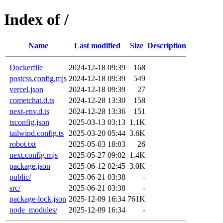
Index of /
Name
Last modified
Size
Description
Dockerfile
2024-12-18 09:39
168
postcss.config.mjs
2024-12-18 09:39
549
vercel.json
2024-12-18 09:39
27
cometchat.d.ts
2024-12-28 13:30
158
next-env.d.ts
2024-12-28 13:36
151
tsconfig.json
2025-03-13 03:13
1.1K
tailwind.config.ts
2025-03-20 05:44
3.6K
robot.txt
2025-05-03 18:03
26
next.config.mjs
2025-05-27 09:02
1.4K
package.json
2025-06-12 02:45
3.0K
public/
2025-06-21 03:38
-
src/
2025-06-21 03:38
-
package-lock.json
2025-12-09 16:34
761K
node_modules/
2025-12-09 16:34
-