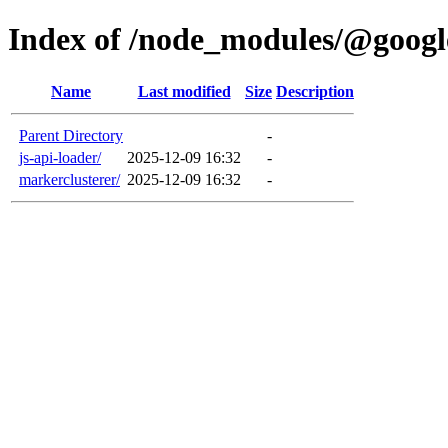
Index of /node_modules/@goog
Name
Last modified
Size
Description
Parent Directory
-
js-api-loader/
2025-12-09 16:32
-
markerclusterer/
2025-12-09 16:32
-