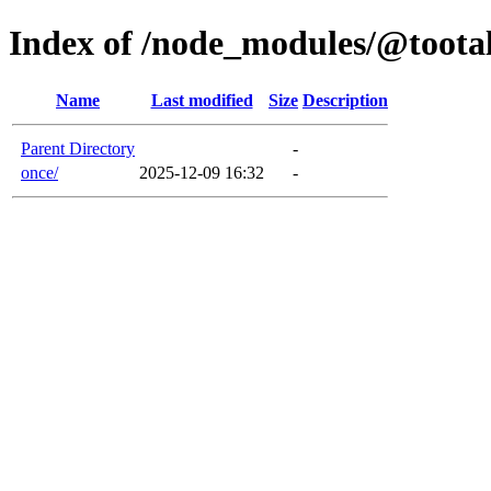
Index of /node_modules/@tootal
Name
Last modified
Size
Description
Parent Directory
-
once/
2025-12-09 16:32
-