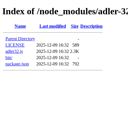
Index of /node_modules/adler-3
Name
Last modified
Size
Description
Parent Directory
-
LICENSE
2025-12-09 16:32
589
adler32.js
2025-12-09 16:32
2.3K
bin/
2025-12-09 16:32
-
package.json
2025-12-09 16:32
792