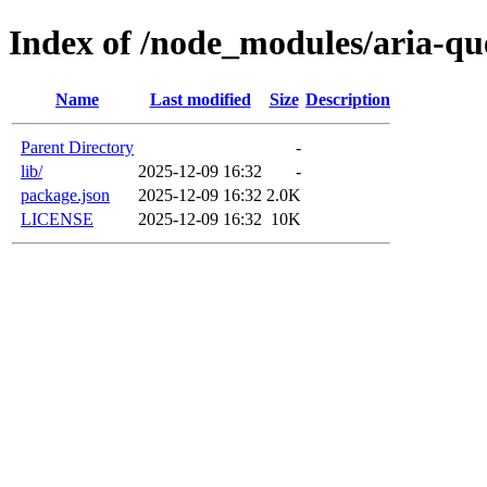
Index of /node_modules/aria-qu
Name
Last modified
Size
Description
Parent Directory
-
lib/
2025-12-09 16:32
-
package.json
2025-12-09 16:32
2.0K
LICENSE
2025-12-09 16:32
10K