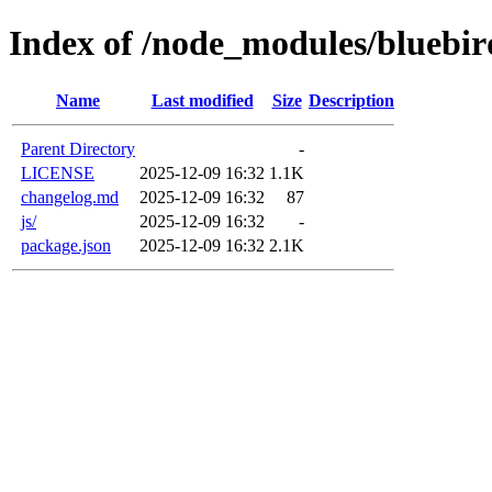
Index of /node_modules/bluebir
Name
Last modified
Size
Description
Parent Directory
-
LICENSE
2025-12-09 16:32
1.1K
changelog.md
2025-12-09 16:32
87
js/
2025-12-09 16:32
-
package.json
2025-12-09 16:32
2.1K