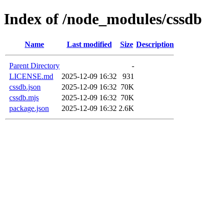
Index of /node_modules/cssdb
Name
Last modified
Size
Description
Parent Directory
-
LICENSE.md
2025-12-09 16:32
931
cssdb.json
2025-12-09 16:32
70K
cssdb.mjs
2025-12-09 16:32
70K
package.json
2025-12-09 16:32
2.6K