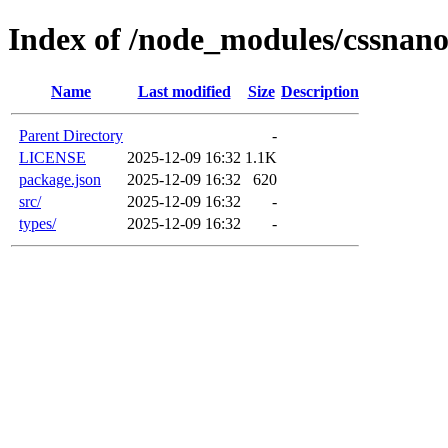
Index of /node_modules/cssnano
Name
Last modified
Size
Description
Parent Directory
-
LICENSE
2025-12-09 16:32
1.1K
package.json
2025-12-09 16:32
620
src/
2025-12-09 16:32
-
types/
2025-12-09 16:32
-