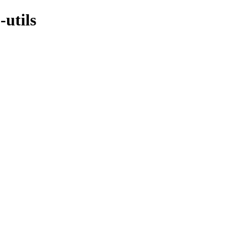
-utils