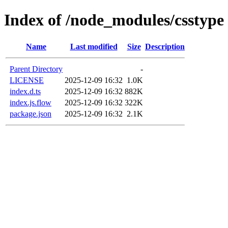
Index of /node_modules/csstype
Name
Last modified
Size
Description
Parent Directory
-
LICENSE
2025-12-09 16:32
1.0K
index.d.ts
2025-12-09 16:32
882K
index.js.flow
2025-12-09 16:32
322K
package.json
2025-12-09 16:32
2.1K