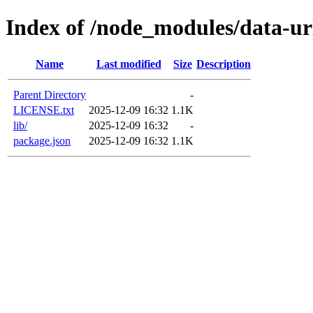
Index of /node_modules/data-ur
Name
Last modified
Size
Description
Parent Directory
-
LICENSE.txt
2025-12-09 16:32
1.1K
lib/
2025-12-09 16:32
-
package.json
2025-12-09 16:32
1.1K