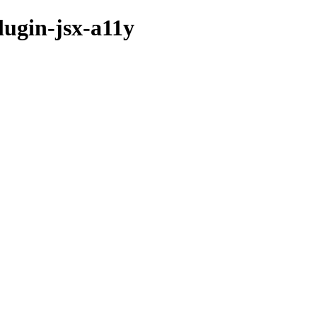
lugin-jsx-a11y