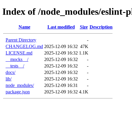
Index of /node_modules/eslint-p
Name
Last modified
Size
Description
Parent Directory
-
CHANGELOG.md
2025-12-09 16:32
47K
LICENSE.md
2025-12-09 16:32
1.1K
__mocks__/
2025-12-09 16:32
-
__tests__/
2025-12-09 16:32
-
docs/
2025-12-09 16:32
-
lib/
2025-12-09 16:32
-
node_modules/
2025-12-09 16:31
-
package.json
2025-12-09 16:32
4.1K