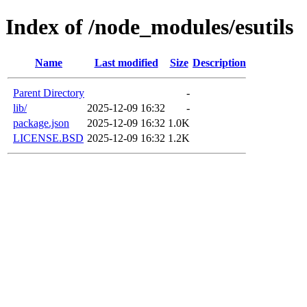
Index of /node_modules/esutils
Name
Last modified
Size
Description
Parent Directory
-
lib/
2025-12-09 16:32
-
package.json
2025-12-09 16:32
1.0K
LICENSE.BSD
2025-12-09 16:32
1.2K