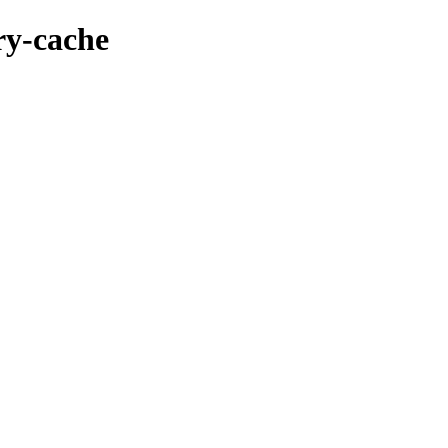
ry-cache