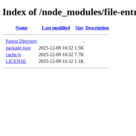
Index of /node_modules/file-ent
Name
Last modified
Size
Description
Parent Directory
-
package.json
2025-12-09 16:32
1.5K
cache.js
2025-12-09 16:32
7.7K
LICENSE
2025-12-09 16:32
1.1K