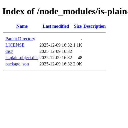
Index of /node_modules/is-plain
Name
Last modified
Size
Description
Parent Directory
-
LICENSE
2025-12-09 16:32
1.1K
dist/
2025-12-09 16:32
-
is-plain-object.d.ts
2025-12-09 16:32
48
package.json
2025-12-09 16:32
2.0K