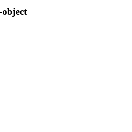
-object