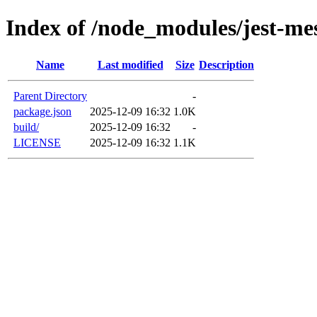
Index of /node_modules/jest-mes
Name
Last modified
Size
Description
Parent Directory
-
package.json
2025-12-09 16:32
1.0K
build/
2025-12-09 16:32
-
LICENSE
2025-12-09 16:32
1.1K