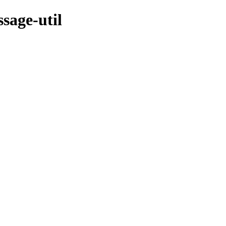
sage-util