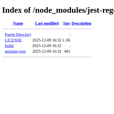
Index of /node_modules/jest-reg
Name
Last modified
Size
Description
Parent Directory
-
LICENSE
2025-12-09 16:32
1.1K
build/
2025-12-09 16:32
-
package.json
2025-12-09 16:32
661