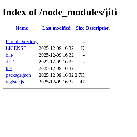
Index of /node_modules/jiti
Name
Last modified
Size
Description
Parent Directory
-
LICENSE
2025-12-09 16:32
1.1K
bin/
2025-12-09 16:32
-
dist/
2025-12-09 16:32
-
lib/
2025-12-09 16:32
-
package.json
2025-12-09 16:32
2.7K
register.js
2025-12-09 16:32
47