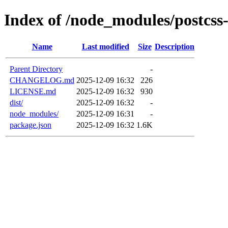
Index of /node_modules/postcss-
Name
Last modified
Size
Description
Parent Directory
-
CHANGELOG.md
2025-12-09 16:32
226
LICENSE.md
2025-12-09 16:32
930
dist/
2025-12-09 16:32
-
node_modules/
2025-12-09 16:31
-
package.json
2025-12-09 16:32
1.6K