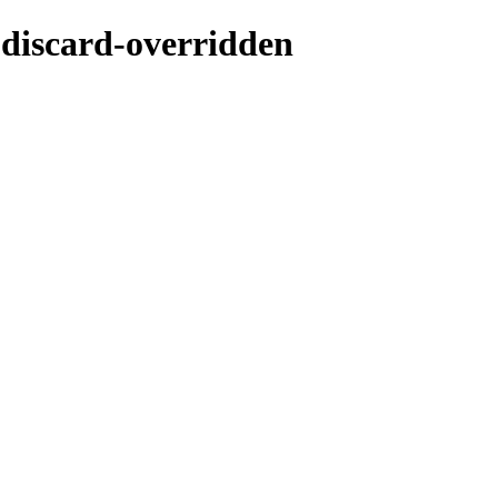
-discard-overridden