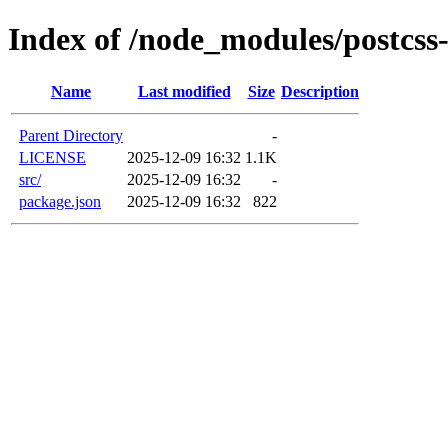
Index of /node_modules/postcss
Name
Last modified
Size
Description
Parent Directory
-
LICENSE
2025-12-09 16:32
1.1K
src/
2025-12-09 16:32
-
package.json
2025-12-09 16:32
822