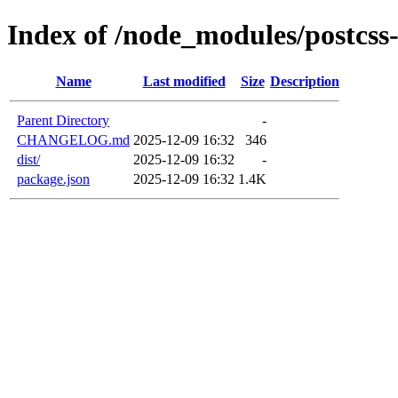
Index of /node_modules/postcss
Name
Last modified
Size
Description
Parent Directory
-
CHANGELOG.md
2025-12-09 16:32
346
dist/
2025-12-09 16:32
-
package.json
2025-12-09 16:32
1.4K