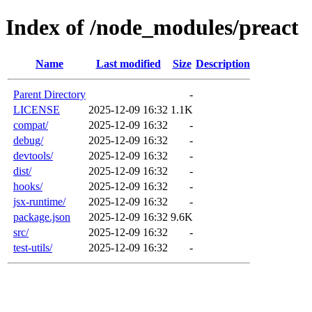
Index of /node_modules/preact
Name
Last modified
Size
Description
Parent Directory
-
LICENSE
2025-12-09 16:32
1.1K
compat/
2025-12-09 16:32
-
debug/
2025-12-09 16:32
-
devtools/
2025-12-09 16:32
-
dist/
2025-12-09 16:32
-
hooks/
2025-12-09 16:32
-
jsx-runtime/
2025-12-09 16:32
-
package.json
2025-12-09 16:32
9.6K
src/
2025-12-09 16:32
-
test-utils/
2025-12-09 16:32
-