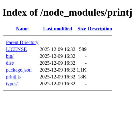
Index of /node_modules/printj
Name
Last modified
Size
Description
Parent Directory
-
LICENSE
2025-12-09 16:32
589
bin/
2025-12-09 16:32
-
dist/
2025-12-09 16:32
-
package.json
2025-12-09 16:32
1.1K
printj.js
2025-12-09 16:32
18K
types/
2025-12-09 16:32
-