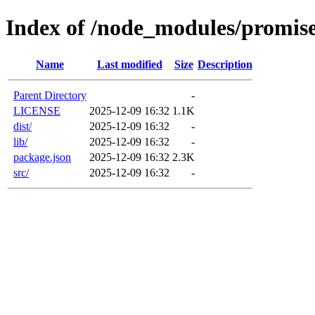
Index of /node_modules/promise-
Name
Last modified
Size
Description
Parent Directory
-
LICENSE
2025-12-09 16:32
1.1K
dist/
2025-12-09 16:32
-
lib/
2025-12-09 16:32
-
package.json
2025-12-09 16:32
2.3K
src/
2025-12-09 16:32
-