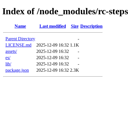
Index of /node_modules/rc-steps
Name
Last modified
Size
Description
Parent Directory
-
LICENSE.md
2025-12-09 16:32
1.1K
assets/
2025-12-09 16:32
-
es/
2025-12-09 16:32
-
lib/
2025-12-09 16:32
-
package.json
2025-12-09 16:32
2.3K