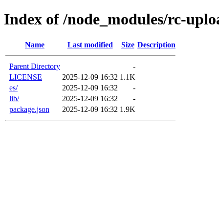
Index of /node_modules/rc-uplo
Name
Last modified
Size
Description
Parent Directory
-
LICENSE
2025-12-09 16:32
1.1K
es/
2025-12-09 16:32
-
lib/
2025-12-09 16:32
-
package.json
2025-12-09 16:32
1.9K