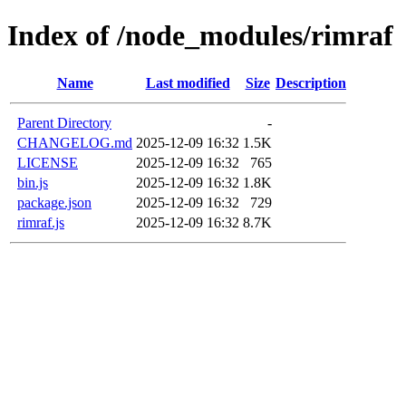
Index of /node_modules/rimraf
Name
Last modified
Size
Description
Parent Directory
-
CHANGELOG.md
2025-12-09 16:32
1.5K
LICENSE
2025-12-09 16:32
765
bin.js
2025-12-09 16:32
1.8K
package.json
2025-12-09 16:32
729
rimraf.js
2025-12-09 16:32
8.7K