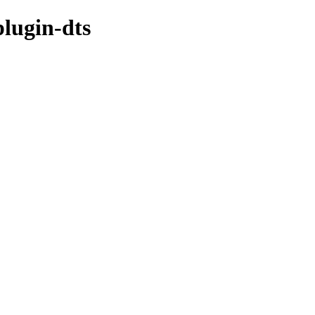
plugin-dts