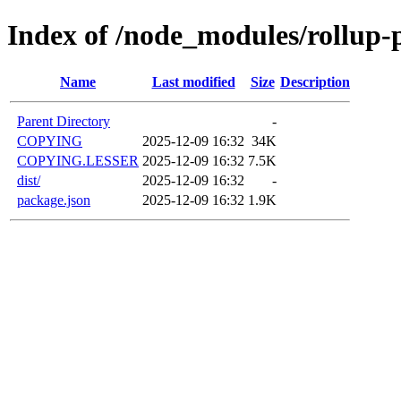
Index of /node_modules/rollup-
Name
Last modified
Size
Description
Parent Directory
-
COPYING
2025-12-09 16:32
34K
COPYING.LESSER
2025-12-09 16:32
7.5K
dist/
2025-12-09 16:32
-
package.json
2025-12-09 16:32
1.9K