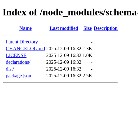
Index of /node_modules/schema-
Name
Last modified
Size
Description
Parent Directory
-
CHANGELOG.md
2025-12-09 16:32
13K
LICENSE
2025-12-09 16:32
1.0K
declarations/
2025-12-09 16:32
-
dist/
2025-12-09 16:32
-
package.json
2025-12-09 16:32
2.5K