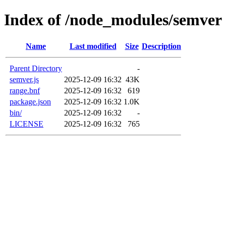
Index of /node_modules/semver
Name
Last modified
Size
Description
Parent Directory
-
semver.js
2025-12-09 16:32
43K
range.bnf
2025-12-09 16:32
619
package.json
2025-12-09 16:32
1.0K
bin/
2025-12-09 16:32
-
LICENSE
2025-12-09 16:32
765