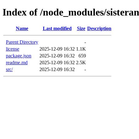
Index of /node_modules/sisteran
Name
Last modified
Size
Description
Parent Directory
-
license
2025-12-09 16:32
1.1K
package.json
2025-12-09 16:32
659
readme.md
2025-12-09 16:32
2.5K
src/
2025-12-09 16:32
-