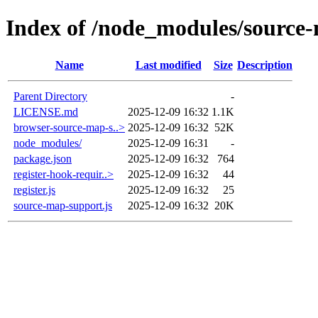
Index of /node_modules/source
Name
Last modified
Size
Description
Parent Directory
-
LICENSE.md
2025-12-09 16:32
1.1K
browser-source-map-s..>
2025-12-09 16:32
52K
node_modules/
2025-12-09 16:31
-
package.json
2025-12-09 16:32
764
register-hook-requir..>
2025-12-09 16:32
44
register.js
2025-12-09 16:32
25
source-map-support.js
2025-12-09 16:32
20K