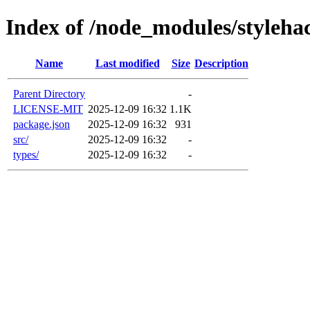
Index of /node_modules/styleha
Name
Last modified
Size
Description
Parent Directory
-
LICENSE-MIT
2025-12-09 16:32
1.1K
package.json
2025-12-09 16:32
931
src/
2025-12-09 16:32
-
types/
2025-12-09 16:32
-