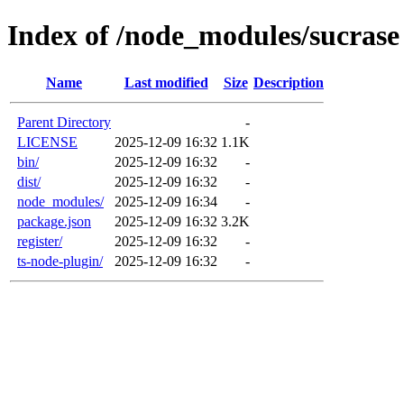
Index of /node_modules/sucrase
Name
Last modified
Size
Description
Parent Directory
-
LICENSE
2025-12-09 16:32
1.1K
bin/
2025-12-09 16:32
-
dist/
2025-12-09 16:32
-
node_modules/
2025-12-09 16:34
-
package.json
2025-12-09 16:32
3.2K
register/
2025-12-09 16:32
-
ts-node-plugin/
2025-12-09 16:32
-