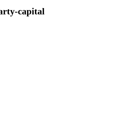
rty-capital