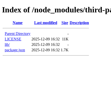
Index of /node_modules/third-pa
Name
Last modified
Size
Description
Parent Directory
-
LICENSE
2025-12-09 16:32
11K
lib/
2025-12-09 16:32
-
package.json
2025-12-09 16:32
1.7K