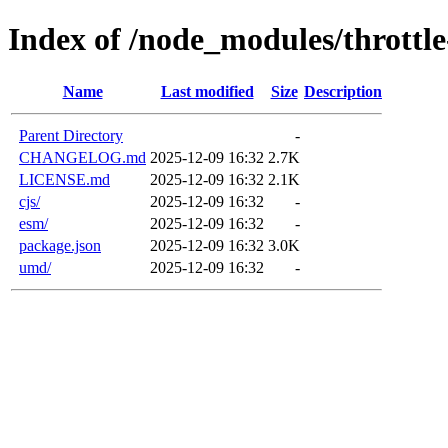
Index of /node_modules/throttl
Name
Last modified
Size
Description
Parent Directory
-
CHANGELOG.md
2025-12-09 16:32
2.7K
LICENSE.md
2025-12-09 16:32
2.1K
cjs/
2025-12-09 16:32
-
esm/
2025-12-09 16:32
-
package.json
2025-12-09 16:32
3.0K
umd/
2025-12-09 16:32
-