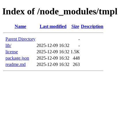
Index of /node_modules/tmpl
Name
Last modified
Size
Description
Parent Directory
-
lib/
2025-12-09 16:32
-
license
2025-12-09 16:32
1.5K
package.json
2025-12-09 16:32
448
readme.md
2025-12-09 16:32
263