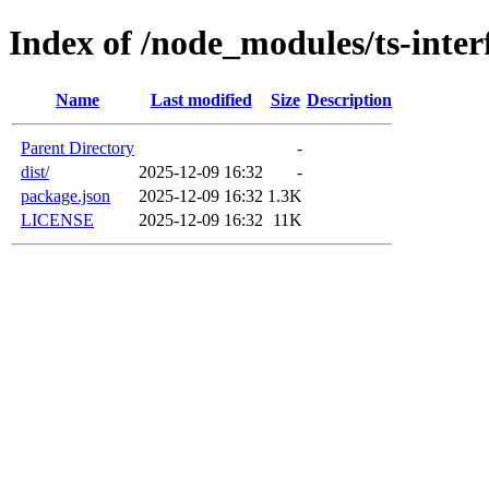
Index of /node_modules/ts-inter
Name
Last modified
Size
Description
Parent Directory
-
dist/
2025-12-09 16:32
-
package.json
2025-12-09 16:32
1.3K
LICENSE
2025-12-09 16:32
11K