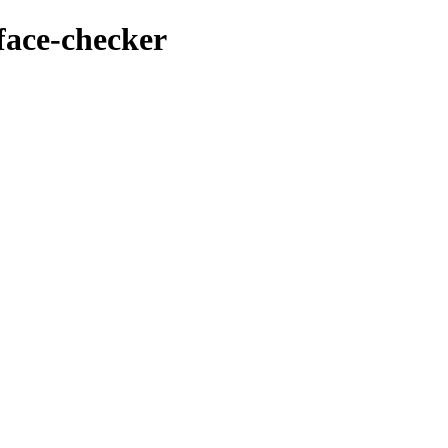
face-checker