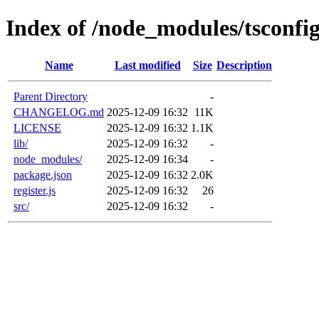
Index of /node_modules/tsconfi
Name
Last modified
Size
Description
Parent Directory
-
CHANGELOG.md
2025-12-09 16:32
11K
LICENSE
2025-12-09 16:32
1.1K
lib/
2025-12-09 16:32
-
node_modules/
2025-12-09 16:34
-
package.json
2025-12-09 16:32
2.0K
register.js
2025-12-09 16:32
26
src/
2025-12-09 16:32
-