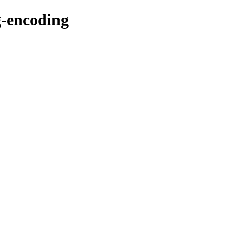
-encoding