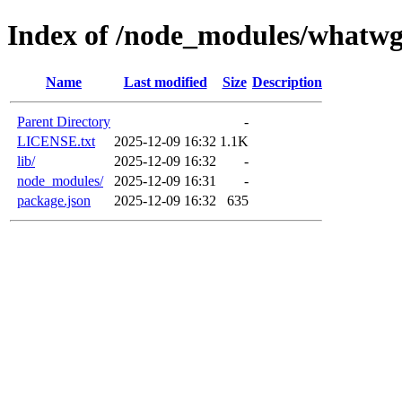
Index of /node_modules/whatwg
Name
Last modified
Size
Description
Parent Directory
-
LICENSE.txt
2025-12-09 16:32
1.1K
lib/
2025-12-09 16:32
-
node_modules/
2025-12-09 16:31
-
package.json
2025-12-09 16:32
635