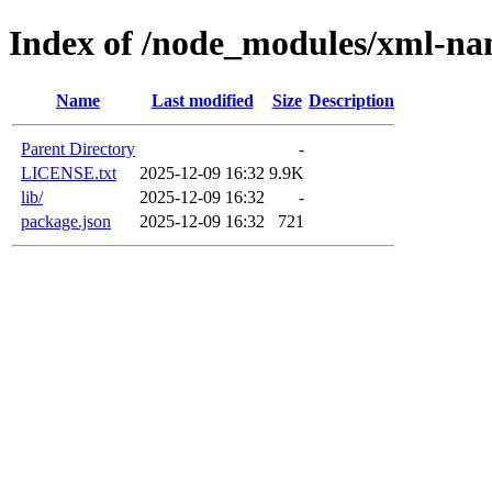
Index of /node_modules/xml-na
Name
Last modified
Size
Description
Parent Directory
-
LICENSE.txt
2025-12-09 16:32
9.9K
lib/
2025-12-09 16:32
-
package.json
2025-12-09 16:32
721