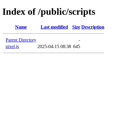
Index of /public/scripts
Name
Last modified
Size
Description
Parent Directory
-
pixel.js
2025-04-15 08:38
645