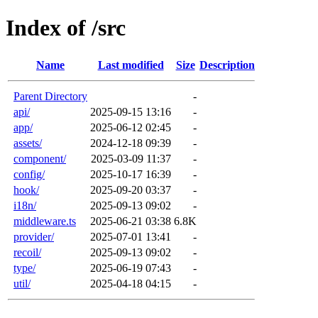
Index of /src
Name
Last modified
Size
Description
Parent Directory
-
api/
2025-09-15 13:16
-
app/
2025-06-12 02:45
-
assets/
2024-12-18 09:39
-
component/
2025-03-09 11:37
-
config/
2025-10-17 16:39
-
hook/
2025-09-20 03:37
-
i18n/
2025-09-13 09:02
-
middleware.ts
2025-06-21 03:38
6.8K
provider/
2025-07-01 13:41
-
recoil/
2025-09-13 09:02
-
type/
2025-06-19 07:43
-
util/
2025-04-18 04:15
-