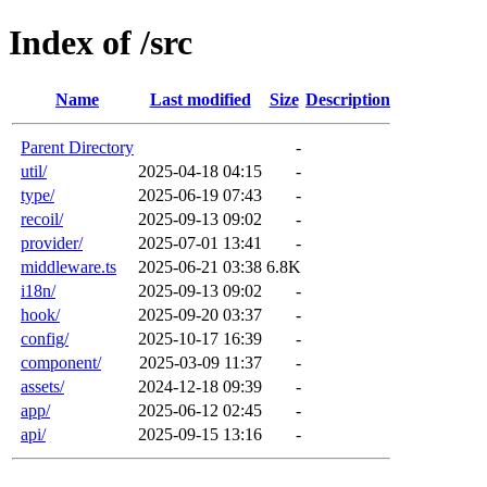
Index of /src
Name
Last modified
Size
Description
Parent Directory
-
util/
2025-04-18 04:15
-
type/
2025-06-19 07:43
-
recoil/
2025-09-13 09:02
-
provider/
2025-07-01 13:41
-
middleware.ts
2025-06-21 03:38
6.8K
i18n/
2025-09-13 09:02
-
hook/
2025-09-20 03:37
-
config/
2025-10-17 16:39
-
component/
2025-03-09 11:37
-
assets/
2024-12-18 09:39
-
app/
2025-06-12 02:45
-
api/
2025-09-15 13:16
-