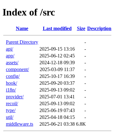
Index of /src
Name
Last modified
Size
Description
Parent Directory
-
api/
2025-09-15 13:16
-
app/
2025-06-12 02:45
-
assets/
2024-12-18 09:39
-
component/
2025-03-09 11:37
-
config/
2025-10-17 16:39
-
hook/
2025-09-20 03:37
-
i18n/
2025-09-13 09:02
-
provider/
2025-07-01 13:41
-
recoil/
2025-09-13 09:02
-
type/
2025-06-19 07:43
-
util/
2025-04-18 04:15
-
middleware.ts
2025-06-21 03:38
6.8K