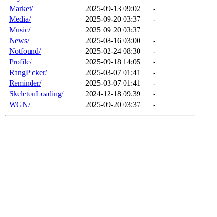
Market/
2025-09-13 09:02
-
Media/
2025-09-20 03:37
-
Music/
2025-09-20 03:37
-
News/
2025-08-16 03:00
-
Notfound/
2025-02-24 08:30
-
Profile/
2025-09-18 14:05
-
RangPicker/
2025-03-07 01:41
-
Reminder/
2025-03-07 01:41
-
SkeletonLoading/
2024-12-18 09:39
-
WGN/
2025-09-20 03:37
-