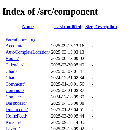
Index of /src/component
Name
Last modified
Size
Description
Parent Directory
-
Account/
2025-09-15 13:16
-
AutoCompleteLocation/
2025-03-13 03:13
-
Books/
2025-09-13 09:02
-
Calendar/
2025-03-20 05:49
-
Chart/
2025-03-07 01:41
-
Chat/
2024-12-31 08:34
-
Comment/
2025-01-10 01:56
-
Common/
2025-03-21 08:37
-
Contact/
2024-12-18 09:39
-
Dashboard/
2025-04-15 08:38
-
Documents/
2025-01-27 04:51
-
HomeFeed/
2025-03-20 05:44
-
Kuisine/
2025-09-18 14:05
-
Layout/
2025-09-13 09:02
-