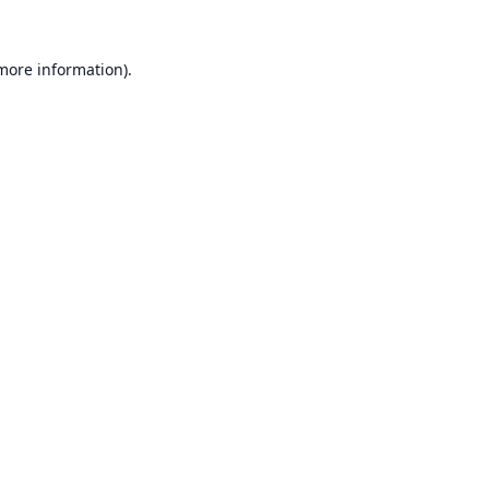
 more information).