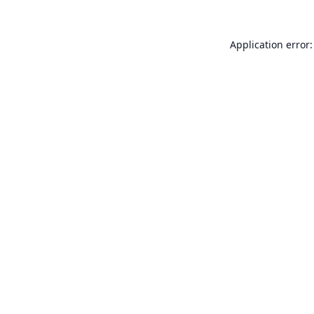
Application error: